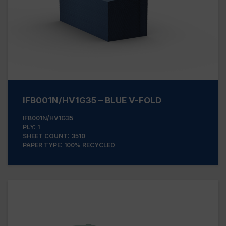
IFB001N/HV1G35 – BLUE V-FOLD
IFB001N/HV1G35
PLY: 1
SHEET COUNT: 3510
PAPER TYPE: 100% RECYCLED