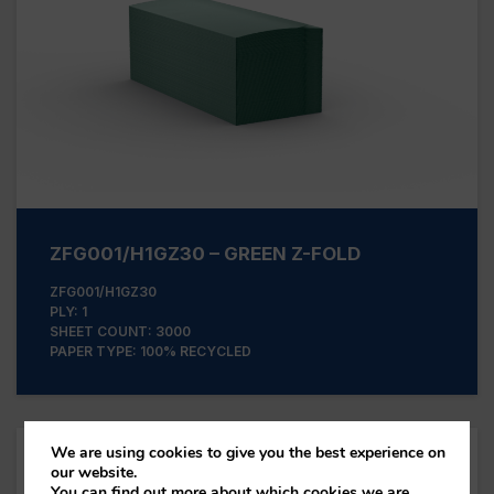
ZFG001/H1GZ30 – GREEN Z-FOLD
ZFG001/H1GZ30
PLY: 1
SHEET COUNT: 3000
PAPER TYPE: 100% RECYCLED
We are using cookies to give you the best experience on
our website.
You can find out more about which cookies we are