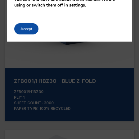
using or switch them off in
settings
.
Accept
ZFB001/H1BZ30 – BLUE Z-FOLD
ZFB001/H1BZ30
PLY: 1
SHEET COUNT: 3000
PAPER TYPE: 100% RECYCLED