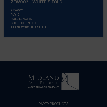
ZFW002 – WHITE Z-FOLD
ZFW002
PLY: 2
ROLL LENGTH: -
SHEET COUNT: 3000
PAPER TYPE: PURE PULP
PAPER PRODUCTS