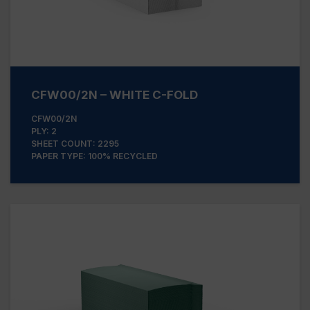
CFW00/2N – WHITE C-FOLD
CFW00/2N
PLY: 2
SHEET COUNT: 2295
PAPER TYPE: 100% RECYCLED