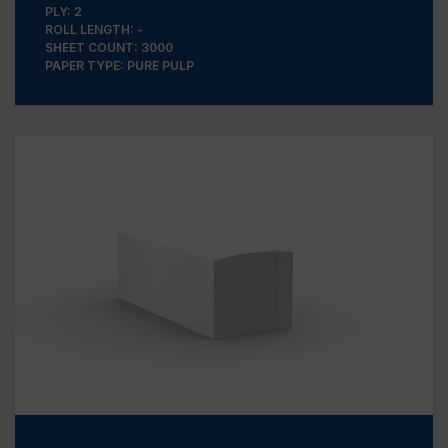
PLY: 2
ROLL LENGTH: -
SHEET COUNT: 3000
PAPER TYPE: PURE PULP