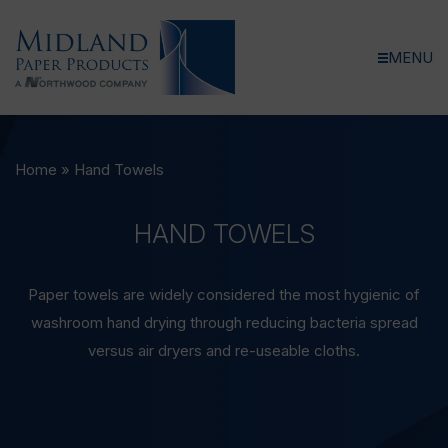
MENU
Home
»
Hand Towels
HAND
TOWELS
Paper towels are widely considered the most hygienic of
washroom hand drying through reducing bacteria spread
versus air dryers and re-useable cloths.