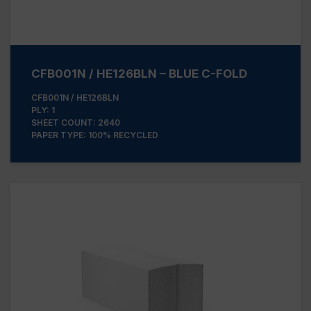
CFB001N / HE126BLN – BLUE C-FOLD
CFB001N / HE126BLN
PLY: 1
SHEET COUNT: 2640
PAPER TYPE: 100% RECYCLED