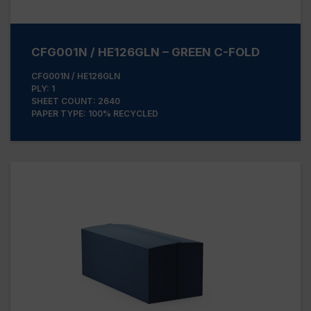
CFG001N / HE126GLN – GREEN C-FOLD
CFG001N / HE126GLN
PLY: 1
SHEET COUNT: 2640
PAPER TYPE: 100% RECYCLED