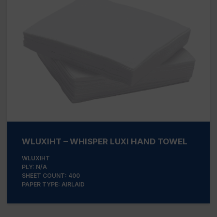
WLUXIHT – WHISPER LUXI HAND TOWEL
WLUXIHT
PLY: N/A
SHEET COUNT: 400
PAPER TYPE: AIRLAID