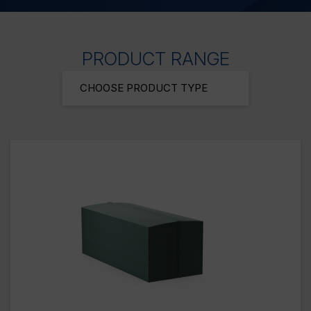
PRODUCT RANGE