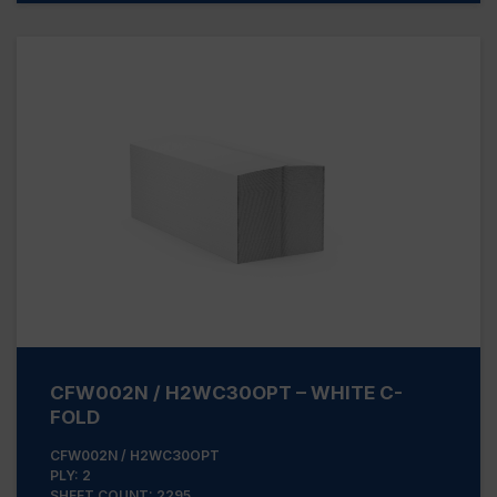
CFW002N / H2WC30OPT – WHITE C-
FOLD
CFW002N / H2WC30OPT
PLY: 2
SHEET COUNT: 2295