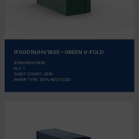
IFG001N/HV1B35 – GREEN V-FOLD
IFG001N/HV1B35
PLY: 1
SHEET COUNT: 3510
PAPER TYPE: 100% RECYCLED