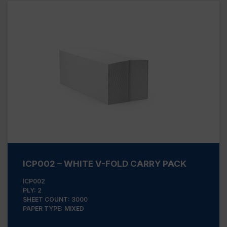
ICP002 – WHITE V-FOLD CARRY PACK
ICP002
PLY: 2
SHEET COUNT: 3000
PAPER TYPE: MIXED