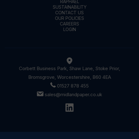
RAPHAEL
SUSTAINABILITY
CONTACT US
OUR POLICIES
CAREERS
LOGIN
Corbett Business Park, Shaw Lane, Stoke Prior,
Bromsgrove, Worcestershire, B60 4EA
01527 878 455
sales@midlandpaper.co.uk