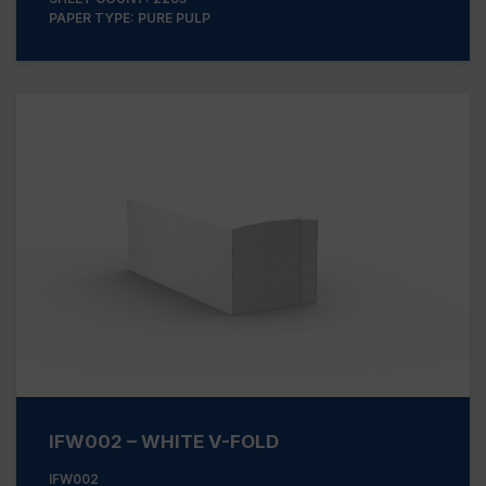
PAPER TYPE: PURE PULP
IFW002 – WHITE V-FOLD
IFW002