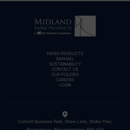
PAPER PRODUCTS
RAPHAEL
SUSTAINABILITY
CONTACT US
OUR POLICIES
CAREERS
LOGIN
Corbett Business Park, Shaw Lane, Stoke Prior,
Bromsgrove, Worcestershire, B60 4EA