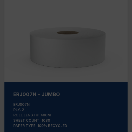
ERJ007N – JUMBO
ERJ007N
PLY: 2
ROLL LENGTH: 400M
SHEET COUNT: 1080
PAPER TYPE: 100% RECYCLED