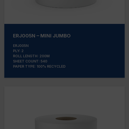
ERJ005N – MINI JUMBO
ERJ005N
PLY: 2
ROLL LENGTH: 200M
SHEET COUNT: 540
PAPER TYPE: 100% RECYCLED