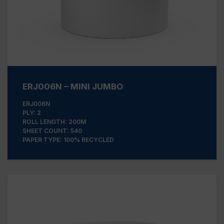
ERJ006N – MINI JUMBO
ERJ006N
PLY: 2
ROLL LENGTH: 200M
SHEET COUNT: 540
PAPER TYPE: 100% RECYCLED