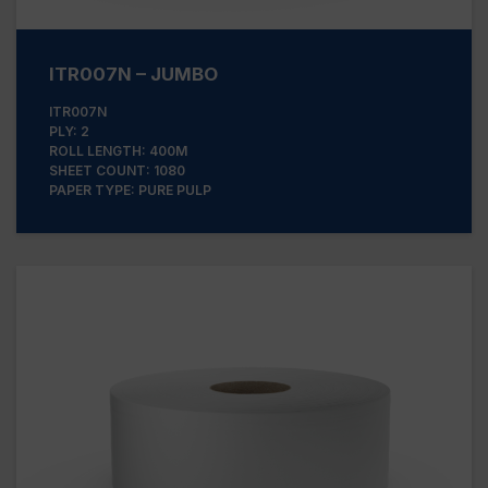
ITR007N – JUMBO
ITR007N
PLY: 2
ROLL LENGTH: 400M
SHEET COUNT: 1080
PAPER TYPE: PURE PULP