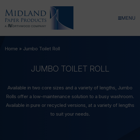
MENU
Home
»
Jumbo Toilet Roll
JUMBO
TOILET
ROLL
Available in two core sizes and a variety of lengths, Jumbo
Rolls offer a low-maintenance solution to a busy washroom.
Available in pure or recycled versions, at a variety of lengths
to suit your needs.