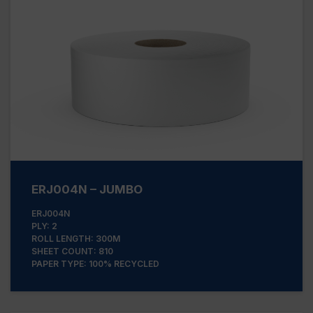
ERJ004N – JUMBO
ERJ004N
PLY: 2
ROLL LENGTH: 300M
SHEET COUNT: 810
PAPER TYPE: 100% RECYCLED