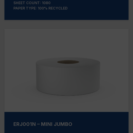
SHEET COUNT: 1080
PAPER TYPE: 100% RECYCLED
ERJ001N – MINI JUMBO