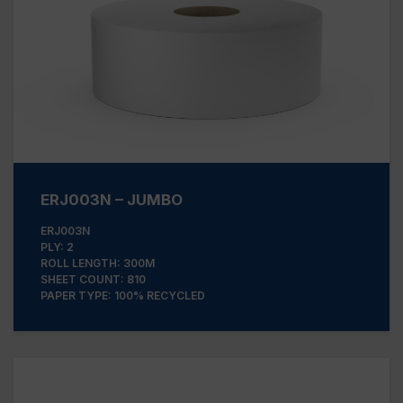
ERJ003N – JUMBO
ERJ003N
PLY: 2
ROLL LENGTH: 300M
SHEET COUNT: 810
PAPER TYPE: 100% RECYCLED