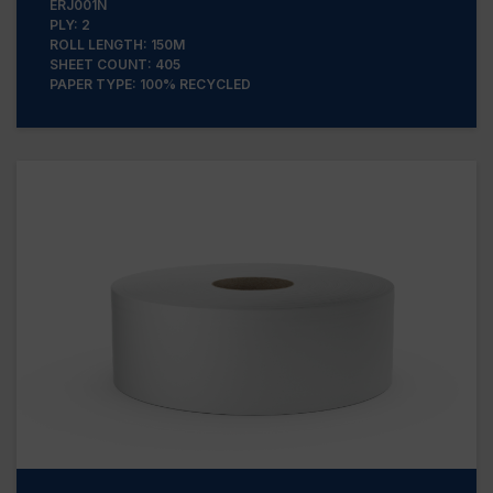
ERJ001N
PLY: 2
ROLL LENGTH: 150M
SHEET COUNT: 405
PAPER TYPE: 100% RECYCLED