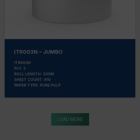
ITR003N – JUMBO
ITR003N
PLY: 2
ROLL LENGTH: 300M
SHEET COUNT: 810
PAPER TYPE: PURE PULP
LOAD MORE