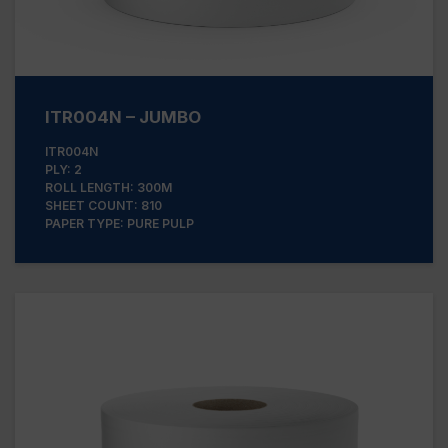
ITR004N – JUMBO
ITR004N
PLY: 2
ROLL LENGTH: 300M
SHEET COUNT: 810
PAPER TYPE: PURE PULP