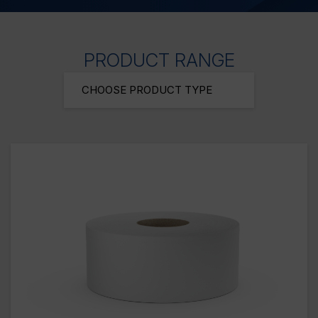
PRODUCT RANGE