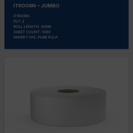
ITR008N – JUMBO
ITR008N
PLY: 2
ROLL LENGTH: 400M
SHEET COUNT: 1080
PAPER TYPE: PURE PULP