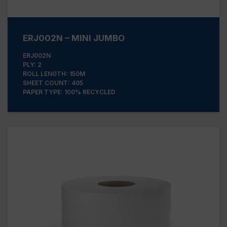
ERJ002N – MINI JUMBO
ERJ002N
PLY: 2
ROLL LENGTH: 150M
SHEET COUNT: 405
PAPER TYPE: 100% RECYCLED