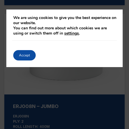
We are using cookies to give you the best experience on
our website.
You can find out more about which cookies we are
using or switch them off in
settings
.
Accept
ERJ008N – JUMBO
ERJ008N
PLY: 2
ROLL LENGTH: 400M