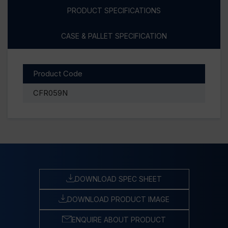
PRODUCT SPECIFICATIONS
CASE & PALLET SPECIFICATION
Product Code
CFR059N
DOWNLOAD SPEC SHEET
DOWNLOAD PRODUCT IMAGE
ENQUIRE ABOUT PRODUCT