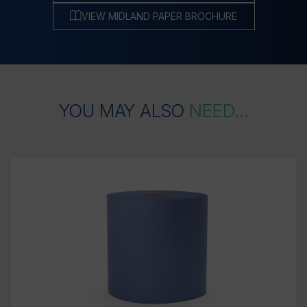
VIEW MIDLAND PAPER BROCHURE
YOU
MAY
ALSO
NEED...