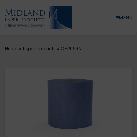
MENU
Home
»
Paper Products
»
CFR059N –