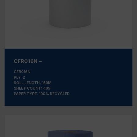
CFR016N –
CFR016N
PLY: 2
ROLL LENGTH: 150M
SHEET COUNT: 405
PAPER TYPE: 100% RECYCLED