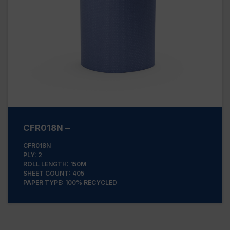
CFR018N –
CFR018N
PLY: 2
ROLL LENGTH: 150M
SHEET COUNT: 405
PAPER TYPE: 100% RECYCLED