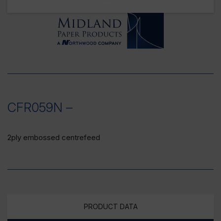
CFR059N –
2ply embossed centrefeed
PRODUCT DATA