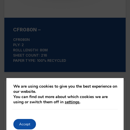
CFR080N –
CFR080N
PLY: 2
ROLL LENGTH: 80M
SHEET COUNT: 216
PAPER TYPE: 100% RECYCLED
We are using cookies to give you the best experience on
our website.
You can find out more about which cookies we are
using or switch them off in
settings
.
Accept