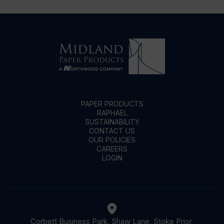
PAPER PRODUCTS
RAPHAEL
SUSTAINABILITY
CONTACT US
OUR POLICIES
CAREERS
LOGIN
Corbett Business Park, Shaw Lane, Stoke Prior,