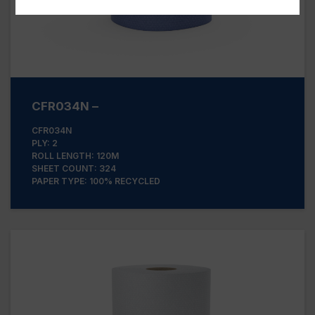
CFR034N –
CFR034N
PLY: 2
ROLL LENGTH: 120M
SHEET COUNT: 324
PAPER TYPE: 100% RECYCLED