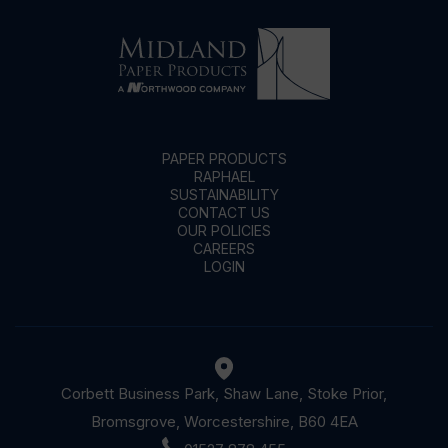
PAPER PRODUCTS
RAPHAEL
SUSTAINABILITY
CONTACT US
OUR POLICIES
CAREERS
LOGIN
Corbett Business Park, Shaw Lane, Stoke Prior,
Bromsgrove, Worcestershire, B60 4EA