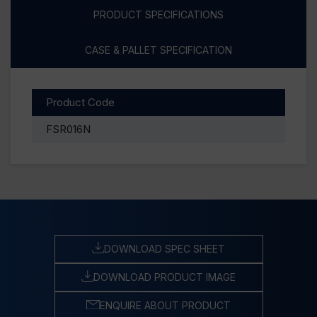
PRODUCT SPECIFICATIONS
CASE & PALLET SPECIFICATION
Product Code
FSR016N
DOWNLOAD SPEC SHEET
DOWNLOAD PRODUCT IMAGE
ENQUIRE ABOUT PRODUCT