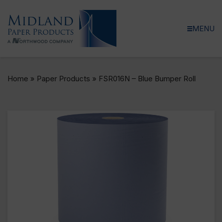
MENU
Home
»
Paper Products
»
FSR016N – Blue Bumper Roll