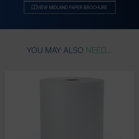
VIEW MIDLAND PAPER BROCHURE
YOU
MAY
ALSO
NEED...