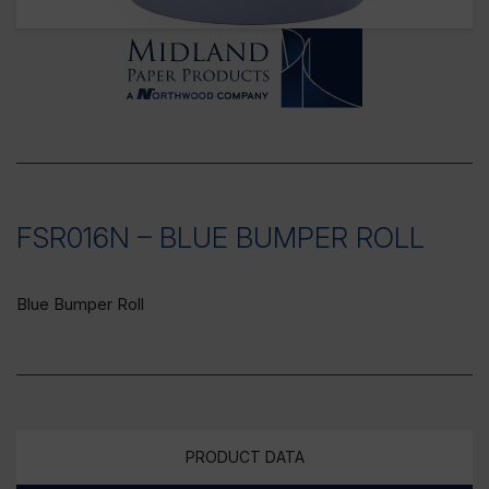
FSR016N – BLUE BUMPER ROLL
Blue Bumper Roll
PRODUCT DATA