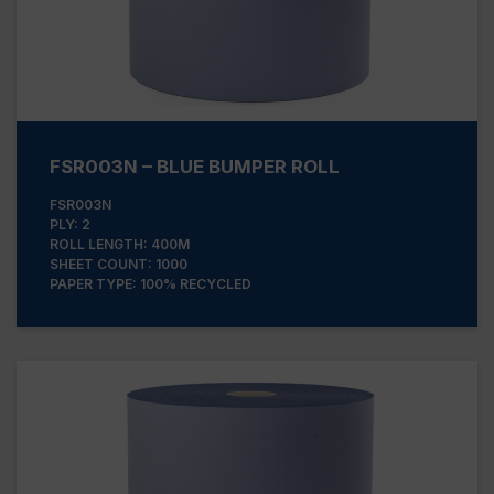
FSR003N – BLUE BUMPER ROLL
FSR003N
PLY: 2
ROLL LENGTH: 400M
SHEET COUNT: 1000
PAPER TYPE: 100% RECYCLED