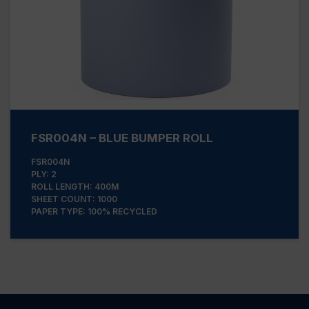
FSR004N – BLUE BUMPER ROLL
FSR004N
PLY: 2
ROLL LENGTH: 400M
SHEET COUNT: 1000
PAPER TYPE: 100% RECYCLED