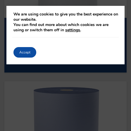
We are using cookies to give you the best experience on
our website.
You can find out more about which cookies we are
FSR002N – WHITE BUMPER ROLL
using or switch them off in
settings
.
FSR002N
PLY: 2
ROLL LENGTH: 370M
Accept
SHEET COUNT: 1000
PAPER TYPE: PURE PULP