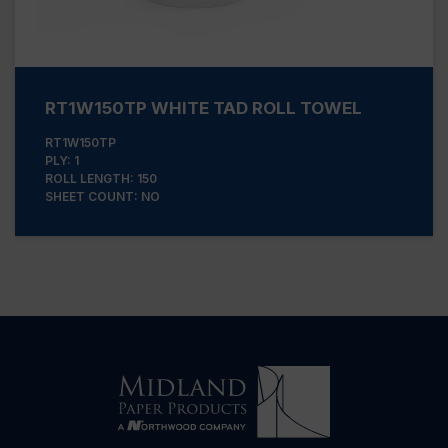
RT1W150TP WHITE TAD ROLL TOWEL
RT1W150TP
PLY: 1
ROLL LENGTH: 150
SHEET COUNT: NO