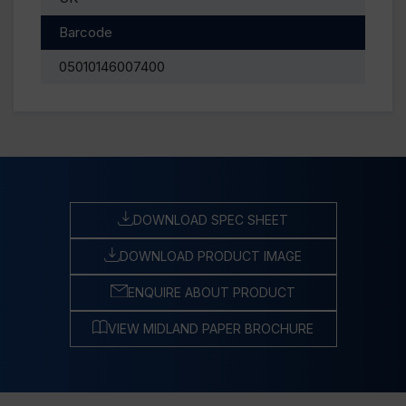
Barcode
05010146007400
DOWNLOAD SPEC SHEET
DOWNLOAD PRODUCT IMAGE
ENQUIRE ABOUT PRODUCT
VIEW MIDLAND PAPER BROCHURE