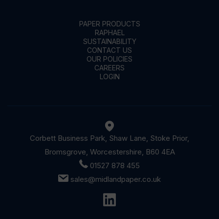
PAPER PRODUCTS
RAPHAEL
SUSTAINABILITY
CONTACT US
OUR POLICIES
CAREERS
LOGIN
Corbett Business Park, Shaw Lane, Stoke Prior,
Bromsgrove, Worcestershire, B60 4EA
01527 878 455
sales@midlandpaper.co.uk