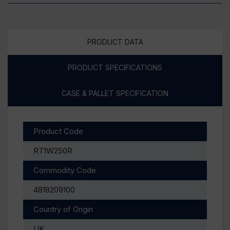
PRODUCT DATA
PRODUCT SPECIFICATIONS
CASE & PALLET SPECIFICATION
Product Code
RT1W250R
Commodity Code
4818209100
Country of Origin
UK