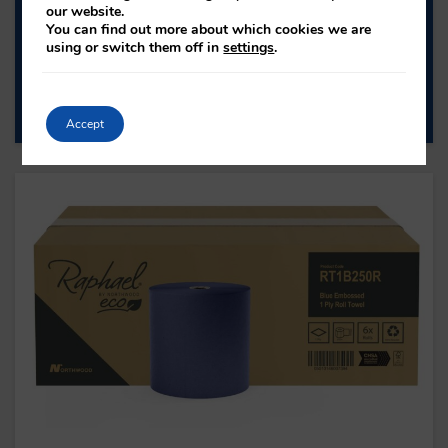
our website.
TOWEL
You can find out more about which cookies we are
using or switch them off in
settings
.
H1NZN30RA
PLY: 1
ROLL LENGTH: -
SHEET COUNT: 3000
Accept