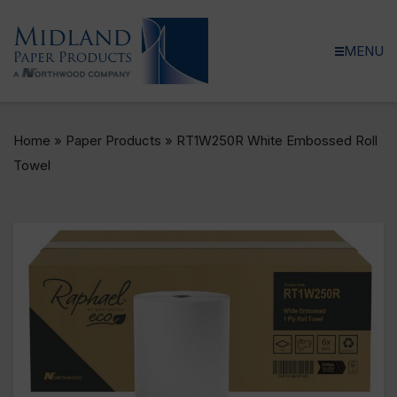
MENU
Home
»
Paper Products
»
RT1W250R White Embossed Roll
Towel