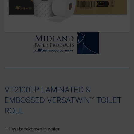
VT2100LP LAMINATED &
EMBOSSED VERSATWIN™ TOILET
ROLL
‘- Fast breakdown in water