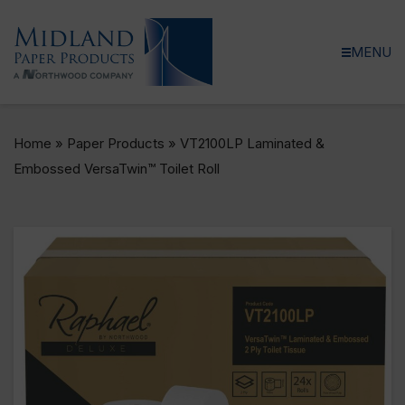
MENU
Home
»
Paper Products
»
VT2100LP Laminated &
Embossed VersaTwin™ Toilet Roll