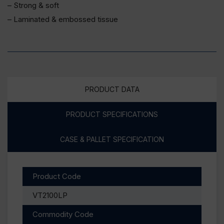
– Strong & soft
– Laminated & embossed tissue
PRODUCT DATA
PRODUCT SPECIFICATIONS
CASE & PALLET SPECIFICATION
Product Code
VT2100LP
Commodity Code