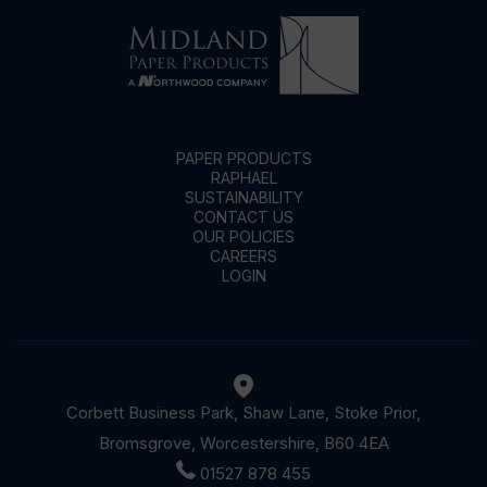
PAPER PRODUCTS
RAPHAEL
SUSTAINABILITY
CONTACT US
OUR POLICIES
CAREERS
LOGIN
Corbett Business Park, Shaw Lane, Stoke Prior,
Bromsgrove, Worcestershire, B60 4EA
01527 878 455