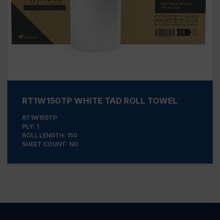
RT1W150TP WHITE TAD ROLL TOWEL
RT1W150TP
PLY: 1
ROLL LENGTH: 150
SHEET COUNT: NO