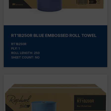
RT1B250R BLUE EMBOSSED ROLL TOWEL
RT1B250R
PLY: 1
ROLL LENGTH: 250
SHEET COUNT: NO