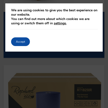
We are using cookies to give you the best experience on
our website.
You can find out more about which cookies we are
H1NZN30RA NATURAL Z-FOLD HAND
using or switch them off in
settings
.
TOWEL
H1NZN30RA
PLY: 1
Accept
ROLL LENGTH: -
SHEET COUNT: 3000