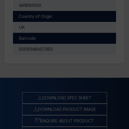
4818101000
Country of Origin
UK
Barcode
05010146007363
DOWNLOAD SPEC SHEET
DOWNLOAD PRODUCT IMAGE
ENQUIRE ABOUT PRODUCT