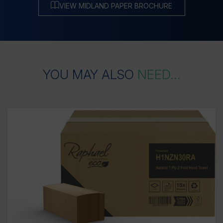
VIEW MIDLAND PAPER BROCHURE
YOU
MAY
ALSO
NEED...