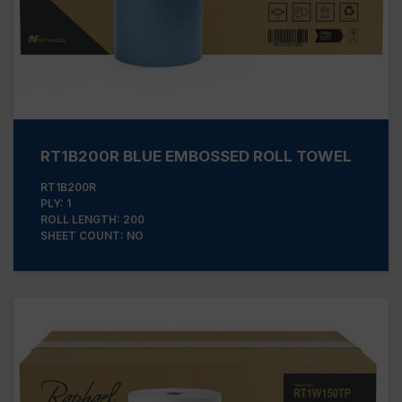
RT1B200R BLUE EMBOSSED ROLL TOWEL
RT1B200R
PLY: 1
ROLL LENGTH: 200
SHEET COUNT: NO