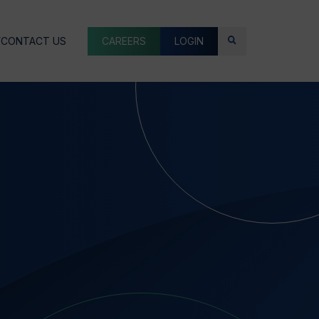
Y
CONTACT US
CAREERS
LOGIN