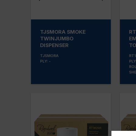
TJSMORA SMOKE
RT
TWINJUMBO
EM
DISPENSER
T
TJSMORA
RT1
PLY: -
PLY:
ROL
SHE