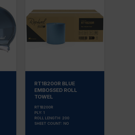
RT1B200R BLUE
EMBOSSED ROLL
TOWEL
RT1B200R
PLY: 1
ROLL LENGTH: 200
SHEET COUNT: NO