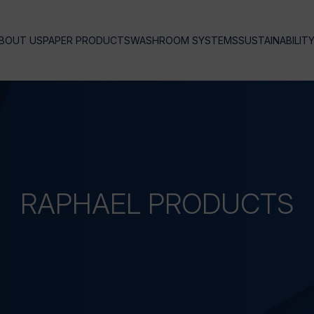
BOUT US
PAPER PRODUCTS
WASHROOM SYSTEMS
SUSTAINABILIT
RAPHAEL
PRODUCTS