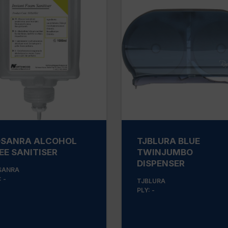
SANRA ALCOHOL
TJBLURA BLUE
EE SANITISER
TWINJUMBO
DISPENSER
SANRA
 -
TJBLURA
PLY: -