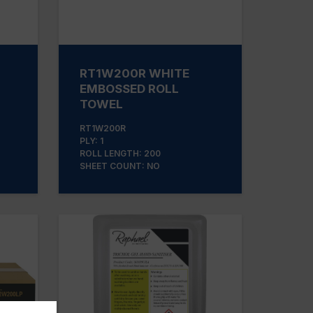
RT1W200R WHITE
EMBOSSED ROLL
TOWEL
RT1W200R
PLY: 1
ROLL LENGTH: 200
SHEET COUNT: NO