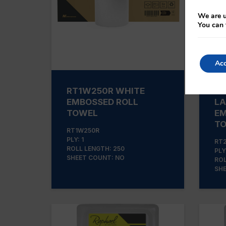
We are u
You can 
Acc
RT1W250R WHITE
RT
EMBOSSED ROLL
LA
TOWEL
EM
T
RT1W250R
PLY: 1
RT
ROLL LENGTH: 250
PLY
SHEET COUNT: NO
ROL
SHE