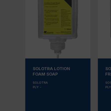
SOLOTRA LOTION
SO
FOAM SOAP
FR
SOLOTRA
SO
PLY: -
PLY: