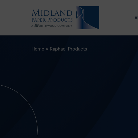
A
Home
»
Raphael Products