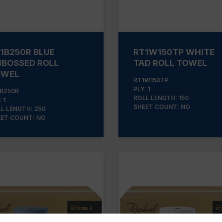
1B250R BLUE
RT1W150TP WHITE
BOSSED ROLL
TAD ROLL TOWEL
OWEL
RT1W150TP
PLY: 1
B250R
ROLL LENGTH: 150
 1
SHEET COUNT: NO
L LENGTH: 250
ET COUNT: NO