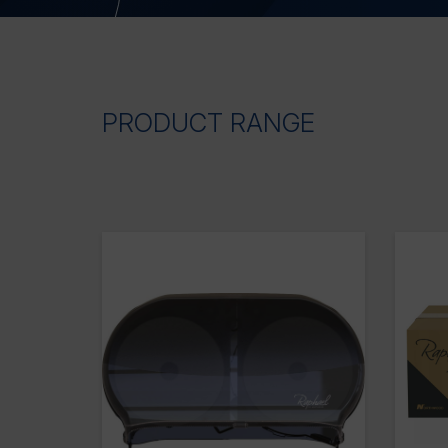
PRODUCT RANGE