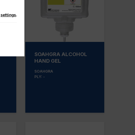
n
settings
.
SOAHGRA ALCOHOL
HAND GEL
SOAHGRA
PLY: -