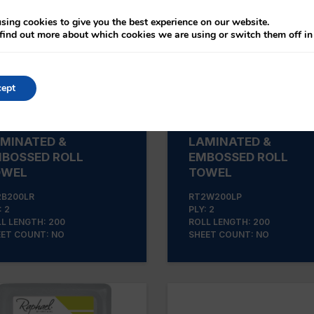
sing cookies to give you the best experience on our website.
find out more about which cookies we are using or switch them off i
ept
2B200LR BLUE
RT2W200LP WHITE
MINATED &
LAMINATED &
BOSSED ROLL
EMBOSSED ROLL
OWEL
TOWEL
2B200LR
RT2W200LP
: 2
PLY: 2
L LENGTH: 200
ROLL LENGTH: 200
ET COUNT: NO
SHEET COUNT: NO