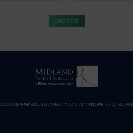
LOAD MORE
RODUCTS
RAPHAEL
SUSTAINABILITY
CONTACT US
OUR POLICIES
CAR