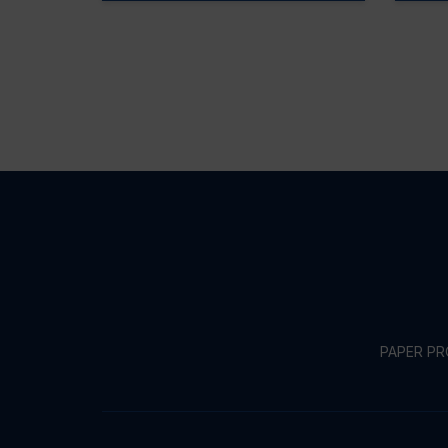
PAPER P